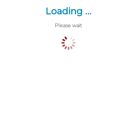
Loading ...
Please wait