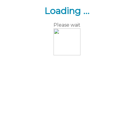
Loading ...
Please wait