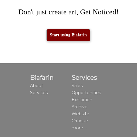
Don't just create art, Get Noticed!
Start using Biafarin
Biafarin
Services
About
Sales
Services
Opportunities
Exhibition
Archive
Website
Critique
more ...