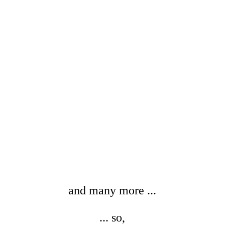
Yang Yi-Shiang
Drawing . Painting
Taiwan
View
and many more ...
... so,