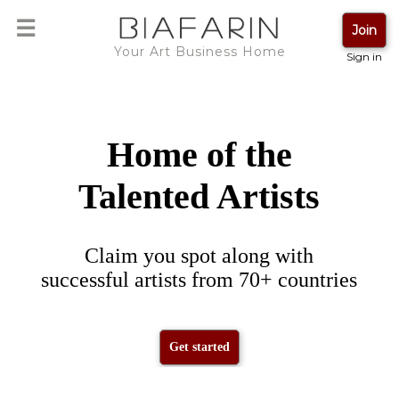
☰
Loading ...
Join
Your Art Business Home
Sign in
Please wait
Home of the
Talented Artists
Claim you spot along with
successful artists from 70+ countries
Get started