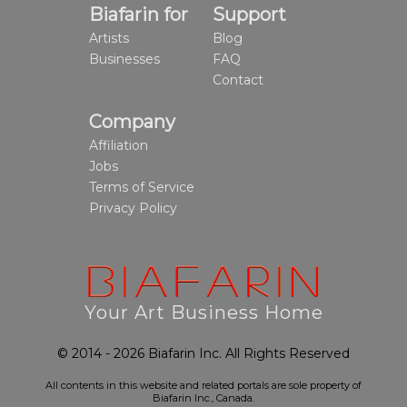
Biafarin for
Support
Artists
Blog
Businesses
FAQ
Contact
Company
Affiliation
Jobs
Terms of Service
Privacy Policy
Your Art Business Home
© 2014 - 2026 Biafarin Inc. All Rights Reserved
All contents in this website and related portals are sole property of
Biafarin Inc., Canada.