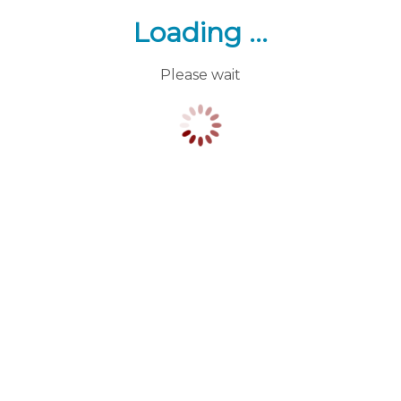
Loading ...
Please wait